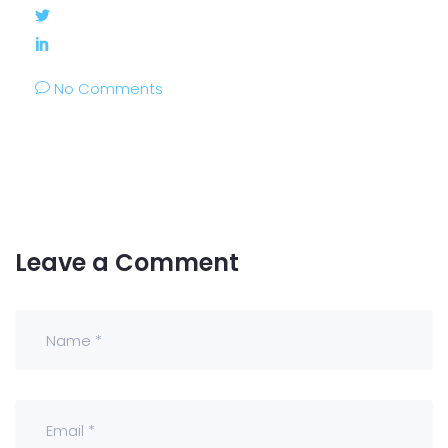
No Comments
Leave a Comment