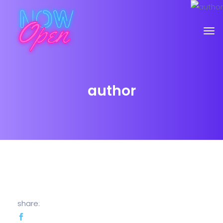
author
share: